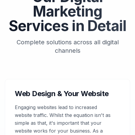
Marketing
Services in Detail
Complete solutions across all digital
channels
Web Design & Your Website
Engaging websites lead to increased
website traffic. Whilst the equation isn't as
simple as that, it's important that your
website works for your business. As a