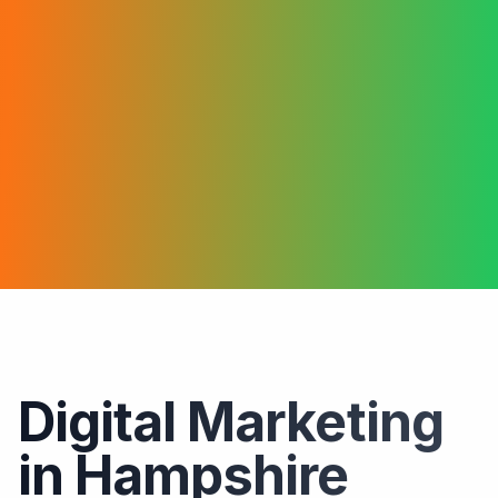
Digital Marketing
in Hampshire