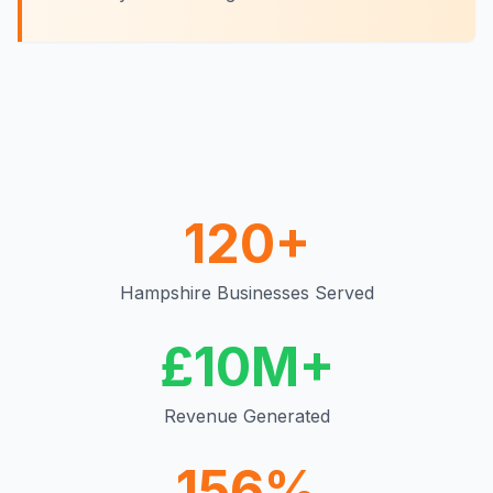
120+
Hampshire
Businesses Served
£10M+
Revenue Generated
156%