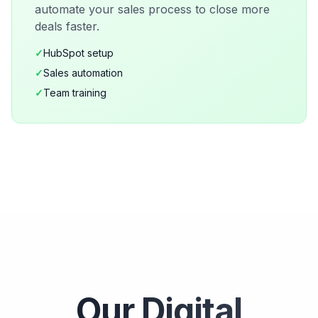
automate your sales process to close more
deals faster.
✓
HubSpot setup
✓
Sales automation
✓
Team training
Our Digital