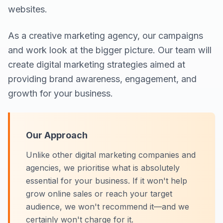
websites.
As a creative marketing agency, our campaigns
and work look at the bigger picture. Our team will
create digital marketing strategies aimed at
providing brand awareness, engagement, and
growth for your business.
Our Approach
Unlike other digital marketing companies and
agencies, we prioritise what is absolutely
essential for your business. If it won't help
grow online sales or reach your target
audience, we won't recommend it—and we
certainly won't charge for it.