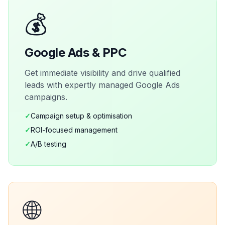
💰
Google Ads & PPC
Get immediate visibility and drive qualified
leads with expertly managed Google Ads
campaigns.
✓
Campaign setup & optimisation
✓
ROI-focused management
✓
A/B testing
🌐