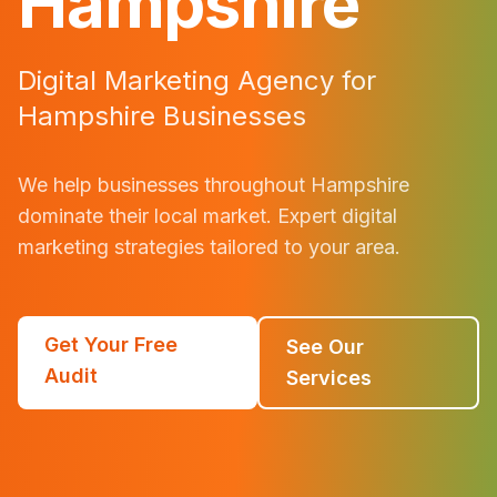
Hampshire
Digital Marketing Agency for
Hampshire
Businesses
We help businesses throughout
Hampshire
dominate their local market. Expert digital
marketing strategies tailored to your area.
Get Your Free
See Our
Audit
Services