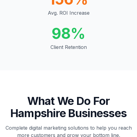
Avg. ROI Increase
98%
Client Retention
What We Do For
Hampshire
Businesses
Complete digital marketing solutions to help you reach
more customers and grow your bottom line.