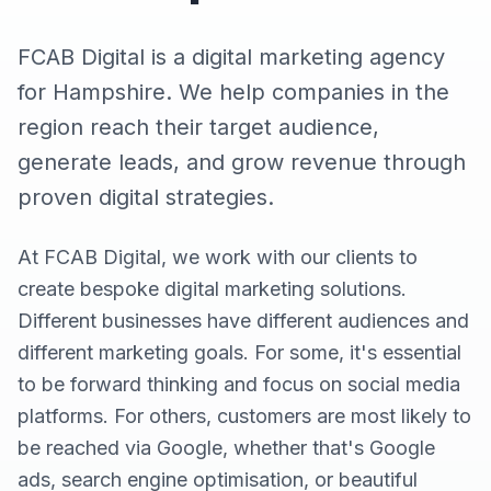
FCAB Digital is a digital marketing agency
for Hampshire. We help companies in the
region reach their target audience,
generate leads, and grow revenue through
proven digital strategies.
At FCAB Digital, we work with our clients to
create bespoke digital marketing solutions.
Different businesses have different audiences and
different marketing goals. For some, it's essential
to be forward thinking and focus on social media
platforms. For others, customers are most likely to
be reached via Google, whether that's Google
ads, search engine optimisation, or beautiful