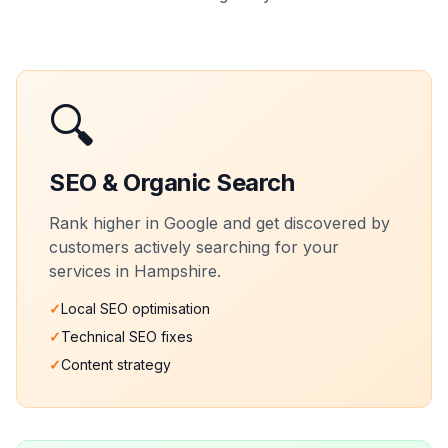
🔍
SEO & Organic Search
Rank higher in Google and get discovered by
customers actively searching for your
services in
Hampshire
.
✓
Local SEO optimisation
✓
Technical SEO fixes
✓
Content strategy