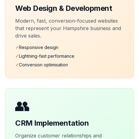
Web Design & Development
Modern, fast, conversion-focused websites
that represent your
Hampshire
business and
drive sales.
✓
Responsive design
✓
Lightning-fast performance
✓
Conversion optimisation
👥
CRM Implementation
Organize customer relationships and