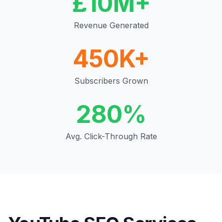
£10M+
Revenue Generated
450K+
Subscribers Grown
280%
Avg. Click-Through Rate