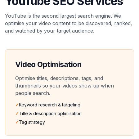
YouTube SEO Services
YouTube is the second largest search engine. We
optimise your video content to be discovered, ranked,
and watched by your target audience.
Video Optimisation
Optimise titles, descriptions, tags, and
thumbnails so your videos show up when
people search.
✓
Keyword research & targeting
✓
Title & description optimisation
✓
Tag strategy