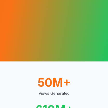
50M+
Views Generated