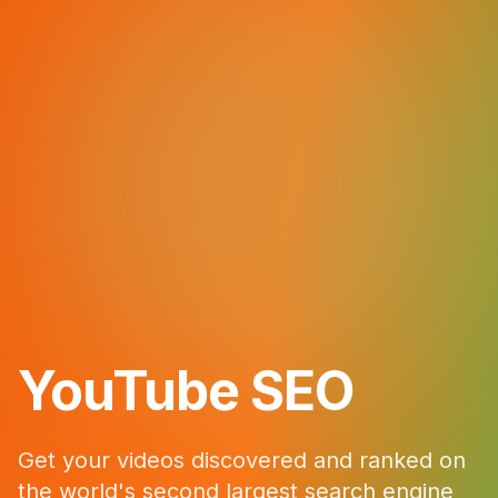
YouTube SEO
Get your videos discovered and ranked on
the world's second largest search engine