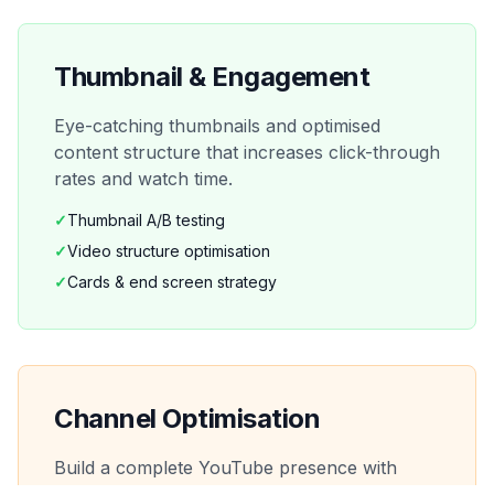
Thumbnail & Engagement
Eye-catching thumbnails and optimised
content structure that increases click-through
rates and watch time.
✓
Thumbnail A/B testing
✓
Video structure optimisation
✓
Cards & end screen strategy
Channel Optimisation
Build a complete YouTube presence with