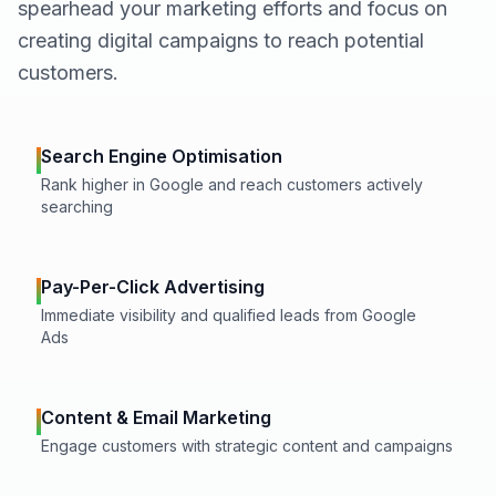
spearhead your marketing efforts and focus on
creating digital campaigns to reach potential
customers.
Search Engine Optimisation
Rank higher in Google and reach customers actively
searching
Pay-Per-Click Advertising
Immediate visibility and qualified leads from Google
Ads
Content & Email Marketing
Engage customers with strategic content and campaigns