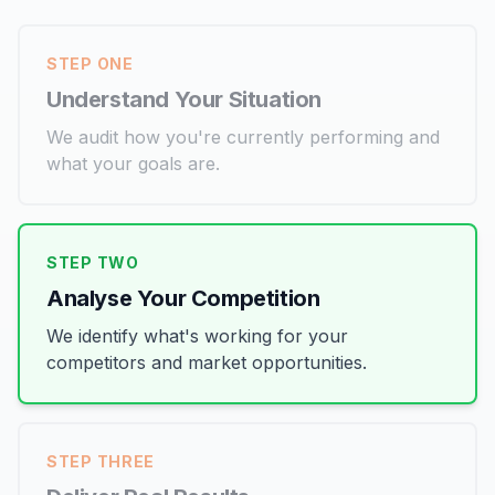
STEP ONE
Understand Your Situation
We audit how you're currently performing and
what your goals are.
STEP TWO
Analyse Your Competition
We identify what's working for your
competitors and market opportunities.
STEP THREE