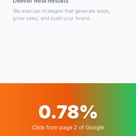
Deliver Real Results
We execute strategies that generate leads,
grow sales, and build your brand.
0.78%
Click from page 2 of Google