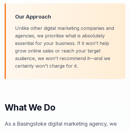
Our Approach
Unlike other digital marketing companies and
agencies, we prioritise what is absolutely
essential for your business. If it won't help
grow online sales or reach your target
audience, we won't recommend it—and we
certainly won't charge for it.
What We Do
As a
Basingstoke
digital marketing agency, we