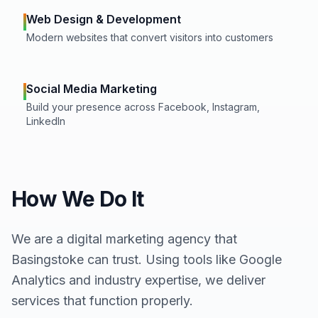
Web Design & Development
Modern websites that convert visitors into customers
Social Media Marketing
Build your presence across Facebook, Instagram,
LinkedIn
How We Do It
We are a digital marketing agency that
Basingstoke
can trust. Using tools like Google
Analytics and industry expertise, we deliver
services that function properly.