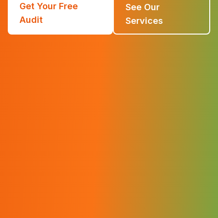
Get Your Free
See Our
Audit
Services