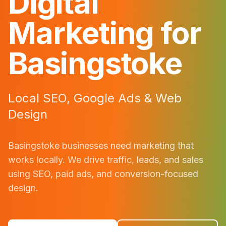
Digital
Marketing for
Basingstoke
Local SEO, Google Ads & Web
Design
Basingstoke
businesses need marketing that
works locally. We drive traffic, leads, and sales
using SEO, paid ads, and conversion-focused
design.