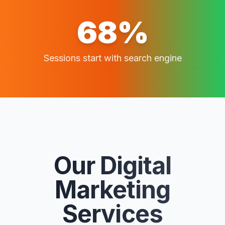
68%
Sessions start with search engine
Our Digital
Marketing
Services