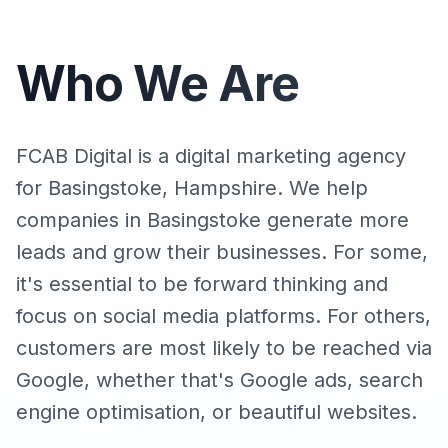
Who We Are
FCAB Digital is a digital marketing agency
for Basingstoke, Hampshire. We help
companies in Basingstoke generate more
leads and grow their businesses. For some,
it's essential to be forward thinking and
focus on social media platforms. For others,
customers are most likely to be reached via
Google, whether that's Google ads, search
engine optimisation, or beautiful websites.