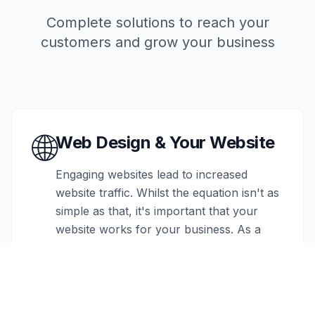
Complete solutions to reach your
customers and grow your business
🌐
Web Design & Your Website
Engaging websites lead to increased
website traffic. Whilst the equation isn't as
simple as that, it's important that your
website works for your business. As a
high street business, a website can act as
a key part of your marketing strategy,
giving your business credence. If you're
an eCommerce business, the website is